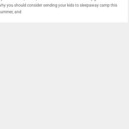
why you should consider sending your kids to sleepaway camp this
summer, and