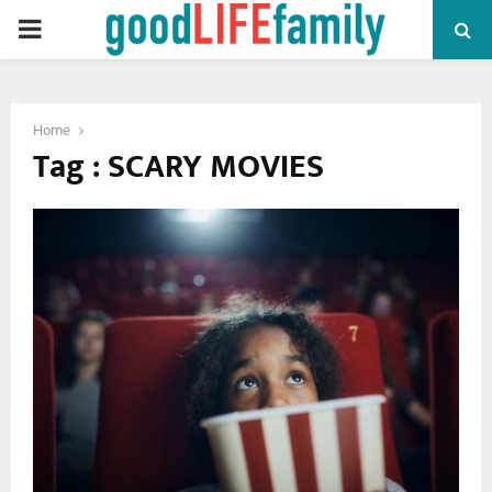
PRIMARY
MENU
Home
Tag : SCARY MOVIES