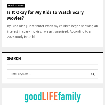
Good To Know
Is It Okay for My Kids to Watch Scary
Movies?
By Gina Rich | Contributor When my children began showing an
interest in scary movies, I wasn’t surprised. According to a
2025 study in Child
SEARCH
S
e
a
S
r
c
E
h
f
A