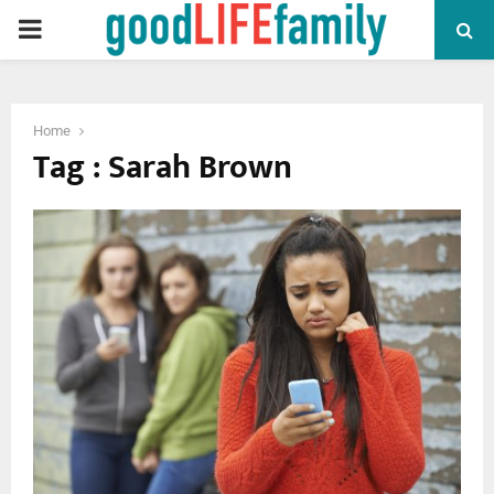
PRIMARY
MENU
Home
Tag : Sarah Brown