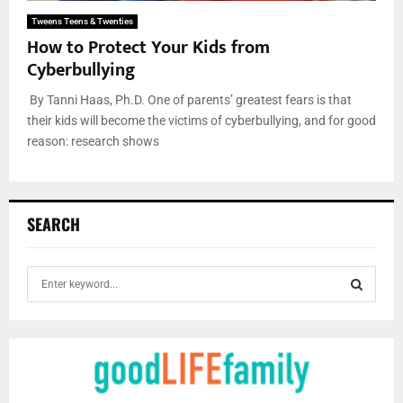
Tweens Teens & Twenties
How to Protect Your Kids from
Cyberbullying
By Tanni Haas, Ph.D. One of parents’ greatest fears is that
their kids will become the victims of cyberbullying, and for good
reason: research shows
SEARCH
S
e
a
S
r
c
E
h
f
A