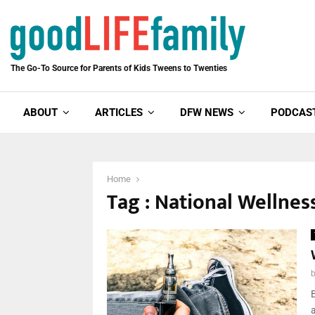
The Go-To Source for Parents of Kids Tweens to Twenties
ABOUT
ARTICLES
DFW NEWS
PODCAS
Home
Tag : National Wellne