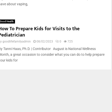
have about vaping,
Good Health
How To Prepare Kids for Visits to the
Pediatrician
by
goodlifefamilyadmin
08/02/2023
0
725
By Tanni Haas, Ph.D. | Contributor August is National Wellness
Month, a great occasion to consider what you can do to help prepare
our kids for