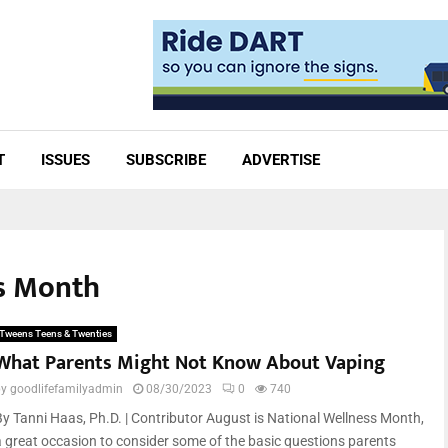
T
ISSUES
SUBSCRIBE
ADVERTISE
ss Month
Tweens Teens & Twenties
What Parents Might Not Know About Vaping
by
goodlifefamilyadmin
08/30/2023
0
740
By Tanni Haas, Ph.D. | Contributor August is National Wellness Month,
a great occasion to consider some of the basic questions parents