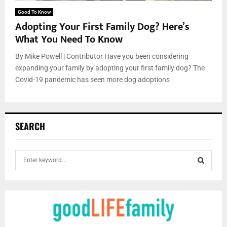
Good To Know
Adopting Your First Family Dog? Here’s
What You Need To Know
By Mike Powell | Contributor Have you been considering
expanding your family by adopting your first family dog? The
Covid-19 pandemic has seen more dog adoptions
SEARCH
S
e
a
S
r
c
E
h
f
A