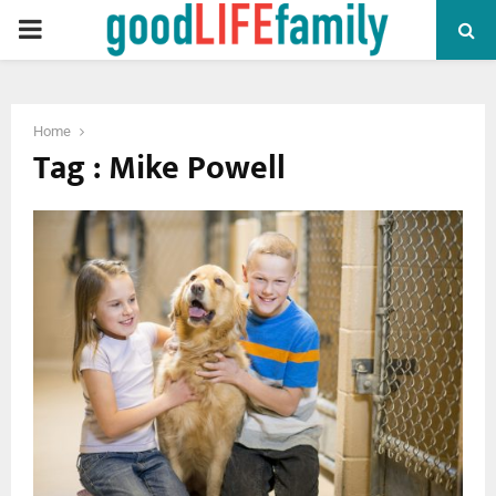
PRIMARY
MENU
Home
Tag : Mike Powell