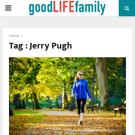
PRIMARY
MENU
Home
Tag : Jerry Pugh