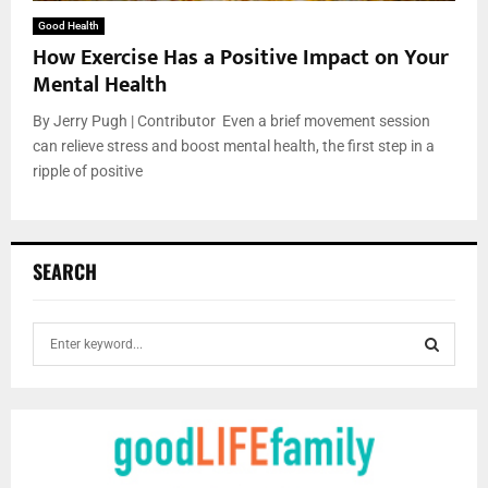
Good Health
How Exercise Has a Positive Impact on Your
Mental Health
By Jerry Pugh | Contributor Even a brief movement session
can relieve stress and boost mental health, the first step in a
ripple of positive
SEARCH
S
e
a
S
r
c
E
h
f
A