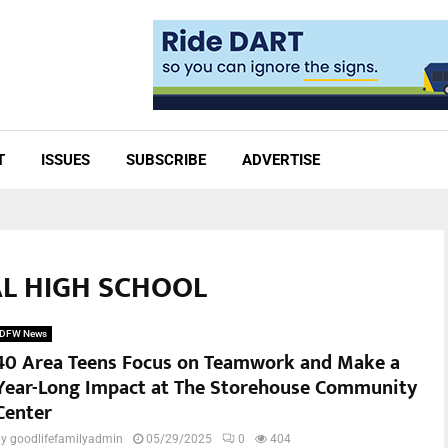
T
ISSUES
SUBSCRIBE
ADVERTISE
AL HIGH SCHOOL
DFW News
40 Area Teens Focus on Teamwork and Make a
Year-Long Impact at The Storehouse Community
Center
by
goodlifefamilyadmin
05/29/2025
0
404