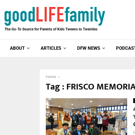
The Go-To Source for Parents of Kids Tweens to Twenties
ABOUT
ARTICLES
DFW NEWS
PODCAS
Home
Tag : FRISCO MEMORI