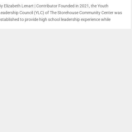
By Elizabeth Lenart | Contributor Founded in 2021, the Youth
Leadership Council (YLC) of The Storehouse Community Center was
established to provide high school leadership experience while