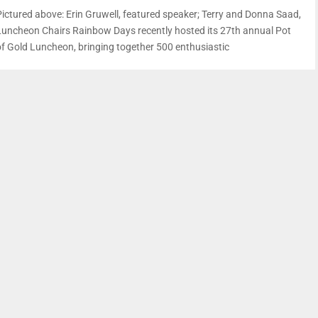
Pictured above: Erin Gruwell, featured speaker; Terry and Donna Saad,
Luncheon Chairs Rainbow Days recently hosted its 27th annual Pot
of Gold Luncheon, bringing together 500 enthusiastic