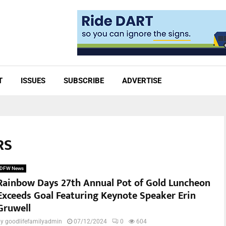
T
ISSUES
SUBSCRIBE
ADVERTISE
RS
DFW News
Rainbow Days 27th Annual Pot of Gold Luncheon
Exceeds Goal Featuring Keynote Speaker Erin
Gruwell
by
goodlifefamilyadmin
07/12/2024
0
604