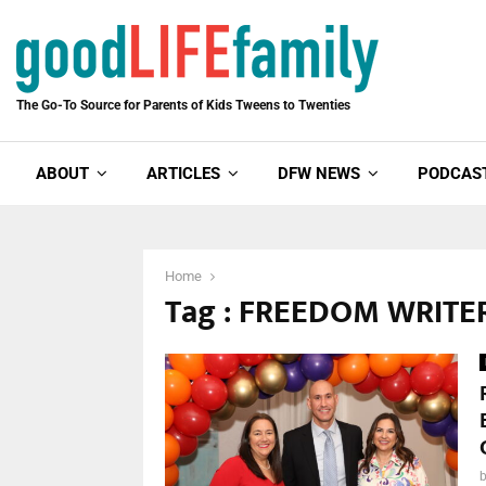
The Go-To Source for Parents of Kids Tweens to Twenties
ABOUT
ARTICLES
DFW NEWS
PODCAS
Home
Tag : FREEDOM WRITE