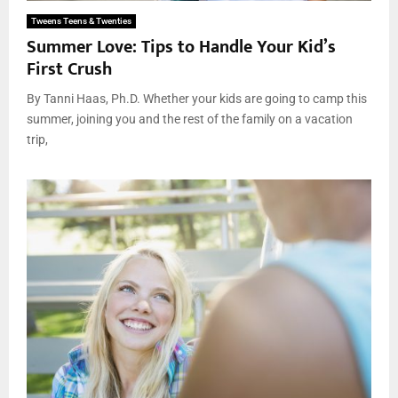
Tweens Teens & Twenties
Summer Love: Tips to Handle Your Kid’s
First Crush
By Tanni Haas, Ph.D. Whether your kids are going to camp this
summer, joining you and the rest of the family on a vacation
trip,