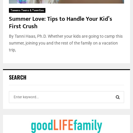
Tweens Teens & Twenties
Summer Love: Tips to Handle Your Kid’s
First Crush
By Tanni Haas, Ph.D. Whether your kids are going to camp this
summer, joining you and the rest of the family on a vacation
trip,
SEARCH
S
e
a
S
r
c
E
h
f
A