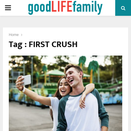
PRIMARY
MENU
Home
Tag : FIRST CRUSH