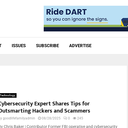
T
ISSUES
SUBSCRIBE
ADVERTISE
Technology
Cybersecurity Expert Shares Tips for
Outsmarting Hackers and Scammers
by
goodlifefamilyadmin
08/28/2025
0
245
By Chris Baker | Contributor Former FBI operative and cybersecurity