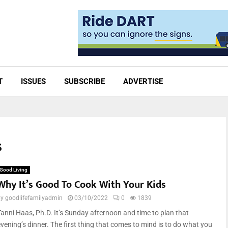
T
ISSUES
SUBSCRIBE
ADVERTISE
s
Good Living
Why It’s Good To Cook With Your Kids
by
goodlifefamilyadmin
03/10/2022
0
1839
Tanni Haas, Ph.D. It’s Sunday afternoon and time to plan that
evening’s dinner. The first thing that comes to mind is to do what you