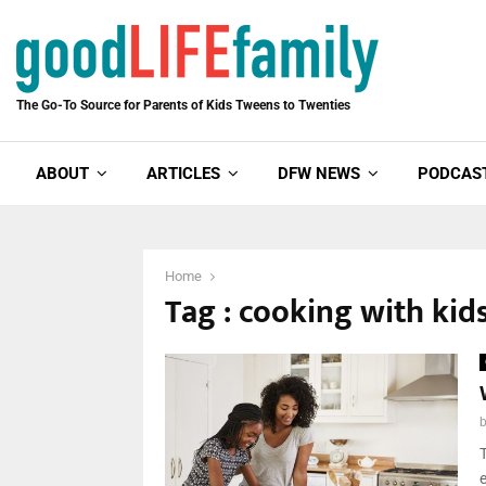
The Go-To Source for Parents of Kids Tweens to Twenties
ABOUT
ARTICLES
DFW NEWS
PODCAS
Home
Tag : cooking with kid