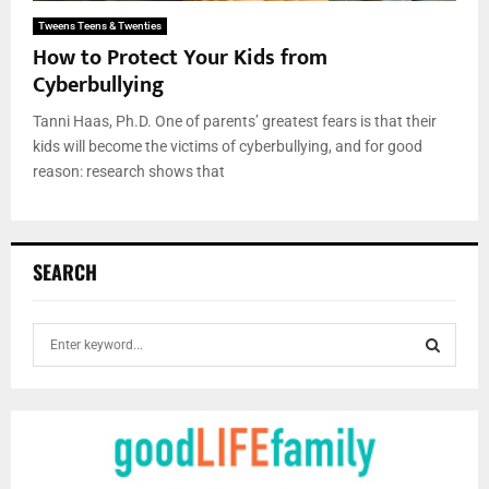
Tweens Teens & Twenties
How to Protect Your Kids from
Cyberbullying
Tanni Haas, Ph.D. One of parents’ greatest fears is that their
kids will become the victims of cyberbullying, and for good
reason: research shows that
SEARCH
S
e
a
S
r
c
E
h
f
A