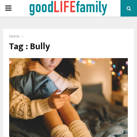
PRIMARY
MENU
Home
Tag : Bully