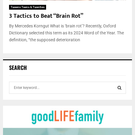
Tweens Teens & Twenties
3 Tactics to Beat “Brain Rot”
By Mercedes Korngut What is ‘brain rot’? Recently, Oxford
Dictionary selected this term as its 2024 Word of the Year. The
definition, “the supposed deterioration
SEARCH
S
e
a
S
r
c
E
h
f
A
o