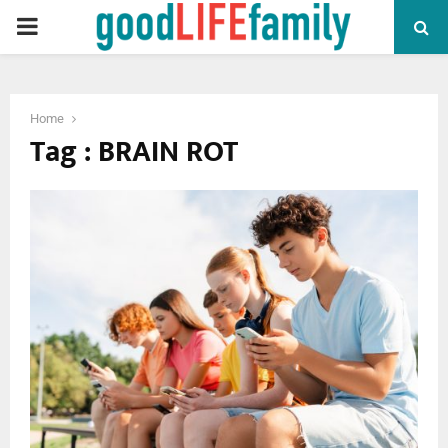
PRIMARY
MENU
Home
Tag : BRAIN ROT