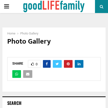
PRIMARY
MENU
Home
Photo Gallery
Photo Gallery
SHARE
0
SEARCH