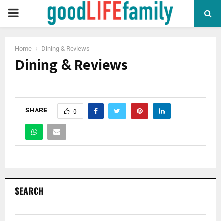
PRIMARY
MENU
Home
Dining & Reviews
Dining & Reviews
SHARE
0
SEARCH
S