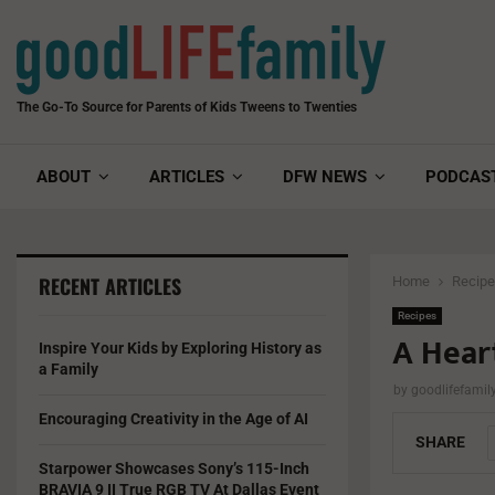
The Go-To Source for Parents of Kids Tweens to Twenties
ABOUT
ARTICLES
DFW NEWS
PODCAS
RECENT ARTICLES
Home
Recip
Recipes
A Heart
Inspire Your Kids by Exploring History as
a Family
by
goodlifefami
Encouraging Creativity in the Age of AI
SHARE
Starpower Showcases Sony’s 115-Inch
BRAVIA 9 II True RGB TV At Dallas Event