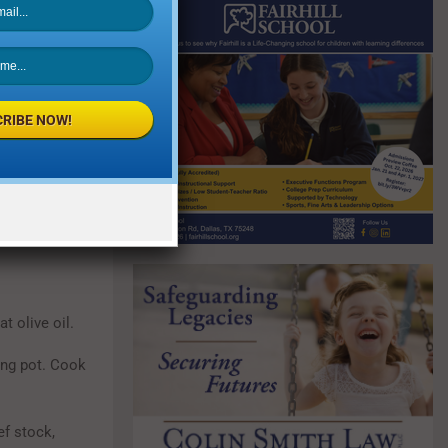
RIBE NOW!
t olive oil.
ing pot. Cook
ef stock,