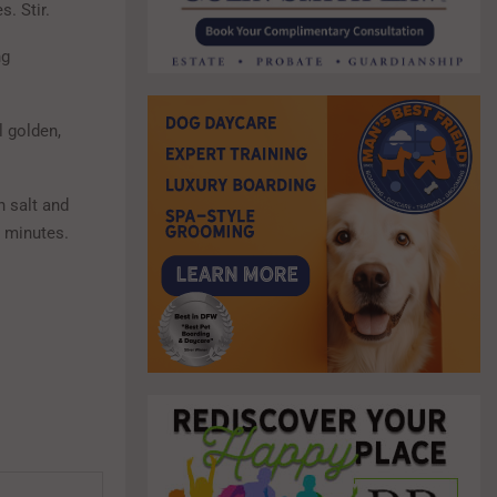
. Stir.
ng
l golden,
h salt and
0 minutes.