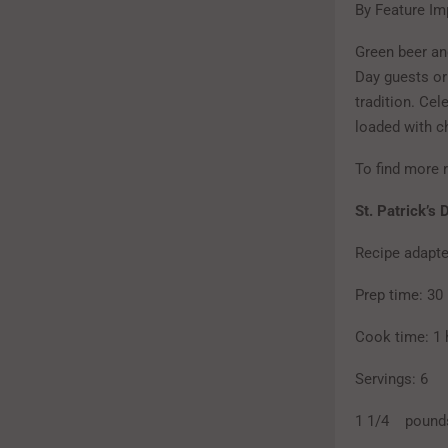
By Feature Im
Green beer and
Day guests or
tradition. Cel
loaded with c
To find more r
St. Patrick’s
Recipe adapt
Prep time: 30
Cook time: 1 
Servings: 6
1 1/4 pounds 