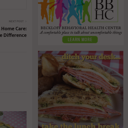
NEXT POST
. Home Care:
e Difference