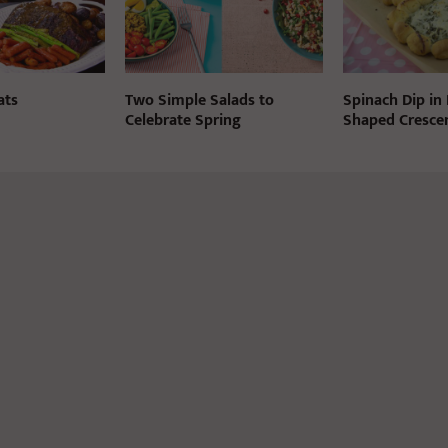
ats
Two Simple Salads to
Spinach Dip in
Celebrate Spring
Shaped Crescen