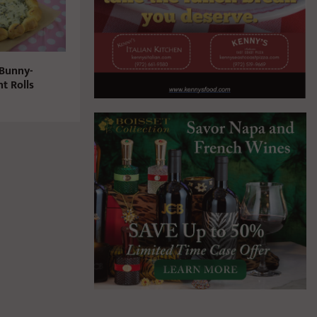
 Bunny-
t Rolls