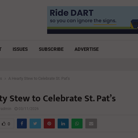
T
ISSUES
SUBSCRIBE
ADVERTISE
es
A Hearty Stew to Celebrate St. Pat’s
y Stew to Celebrate St. Pat’s
lyadmin
03/11/2026
0