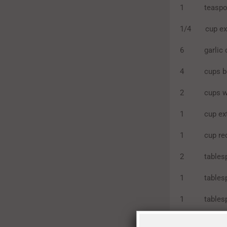
1 teaspoon sa
1/4 cup extra
6 garlic cl
4 cups bee
2 cups wa
1 cup extra
1 cup red
2 tablespo
1 tablespo
1 tablespo
1 tablespoo