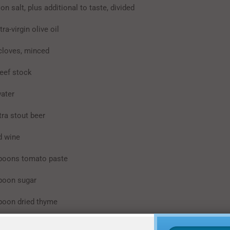
lt, plus additional to taste, divided
-virgin olive oil
oves, minced
f stock
ter
 stout beer
 wine
ons tomato paste
on sugar
on dried thyme
n Worcestershire sauce