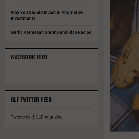
Why You Should Invest in Alternative
Investments
Garlic Parmesan Shrimp and Rice Recipe
FACEBOOK FEED
GLF TWITTER FEED
Tweets by @GLFmagazine