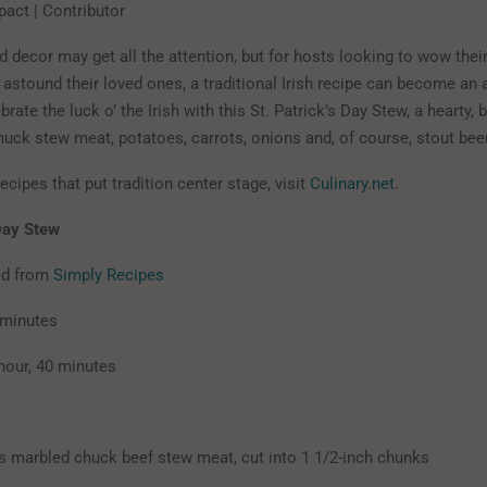
pact | Contributor
 decor may get all the attention, but for hosts looking to wow their 
 astound their loved ones, a traditional Irish recipe can become an 
ebrate the luck o’ the Irish with this St. Patrick’s Day Stew, a hearty,
huck stew meat, potatoes, carrots, onions and, of course, stout beer
ecipes that put tradition center stage, visit
Culinary.net
.
 Day Stew
ed from
Simply Recipes
 minutes
hour, 40 minutes
marbled chuck beef stew meat, cut into 1 1/2-inch chunks