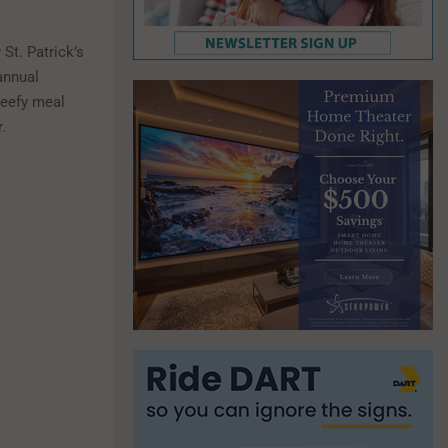
St. Patrick’s
annual
 beefy meal
.