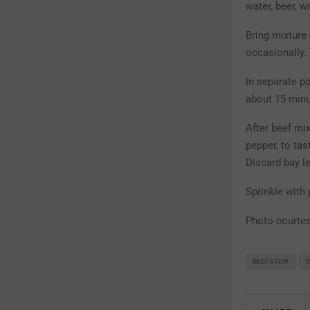
water, beer, w
Bring mixture
occasionally.
In separate po
about 15 minu
After beef mi
pepper, to ta
Discard bay l
Sprinkle with 
Photo courtes
BEEF STEW
S