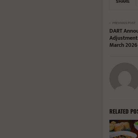
SHARE
PREVIOUS POST
DART Annou
Adjustments
March 2026
RELATED PO