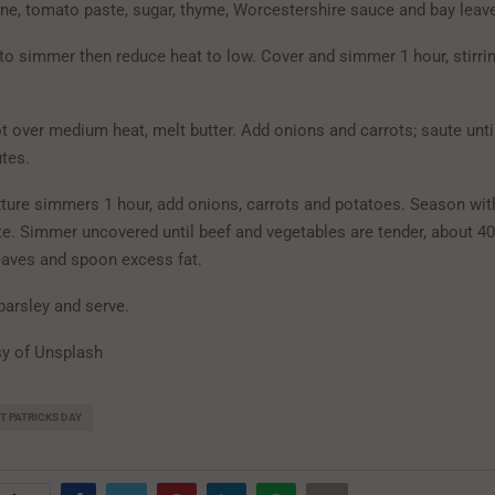
ine, tomato paste, sugar, thyme, Worcestershire sauce and bay leaves
 to simmer then reduce heat to low. Cover and simmer 1 hour, stirri
t over medium heat, melt butter. Add onions and carrots; saute unti
tes.
xture simmers 1 hour, add onions, carrots and potatoes. Season wit
ste. Simmer uncovered until beef and vegetables are tender, about 4
eaves and spoon excess fat.
parsley and serve.
y of Unsplash
T PATRICKS DAY