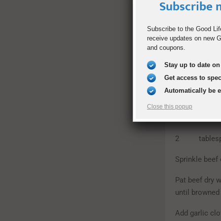
Subscribe n
2 bay lea
Subscribe to the Good Lif
2 tablespo
receive updates on new Go
and coupons.
1 large on
Stay up to date on 
4 carrots, c
Get access to spe
Automatically be 
3 pounds rus
Close this popup
freshly ground
2 tablespoo
Sprinkle beef 
Pat beef dry 
until browned
Add garlic clo