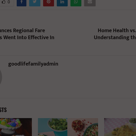
0
nces Regional Fare
Home Health vs
 Went Into Effective In
Understanding th
goodlifefamilyadmin
STS