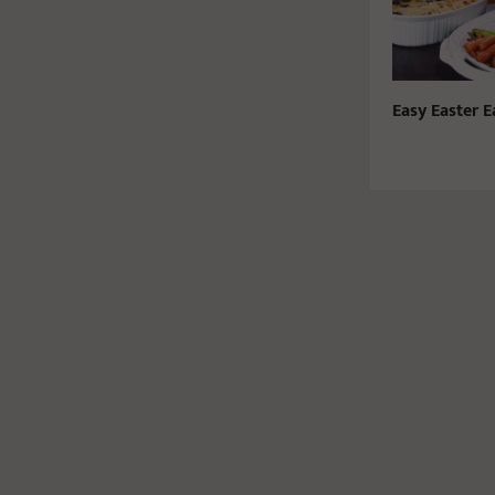
Easy Easter E