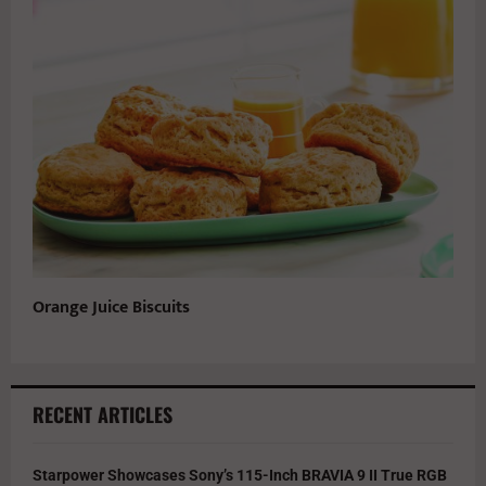
Orange Juice Biscuits
RECENT ARTICLES
Starpower Showcases Sony’s 115-Inch BRAVIA 9 II True RGB