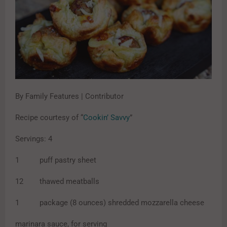
By Family Features | Contributor
Recipe courtesy of “
Cookin’ Savvy
”
Servings: 4
1 puff pastry sheet
12 thawed meatballs
1 package (8 ounces) shredded mozzarella cheese
marinara sauce, for serving