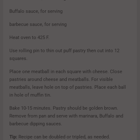
Buffalo sauce, for serving
barbecue sauce, for serving
Heat oven to 425 F.
Use rolling pin to thin out puff pastry then cut into 12
squares.
Place one meatball in each square with cheese. Close
pastries around cheese and meatballs. For visible
meatballs, leave hole on top of pastries. Place
each ball
in hole of muffin tin.
Bake 10-15 minutes. Pastry should be golden brown.
Remove from pan and serve with marinara, Buffalo and
barbecue dipping sauces.
Tip:
Recipe can be doubled or tripled, as needed.