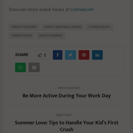
Discover more snack hacks at
Culinary.net
.
FAMILY FEATURES
CHEESY MEATBALL BOMBS
COOKIN SAAVY
DINNER IDEAS
FAMILY DINNERS
SHARE
0
PREVIOUS POST
Be More Active During Your Work Day
NEXT POST
Summer Love: Tips to Handle Your Kid’s First
Crush