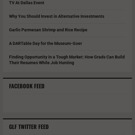
TV At Dallas Event
Why You Should Invest in Alternative Investments
Garlic Parmesan Shrimp and Rice Recipe
A DARTable Day for the Museum-Goer
Finding Opportunity in a Tough Market: How Grads Can Build
Their Resumes While Job Hunting
FACEBOOK FEED
GLF TWITTER FEED