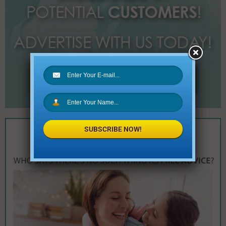
SUBSCRIBE NOW!