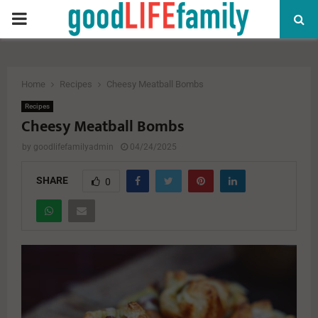
PRIMARY
MENU
Home
Recipes
Cheesy Meatball Bombs
Recipes
Cheesy Meatball Bombs
by
goodlifefamilyadmin
04/24/2025
SHARE
0