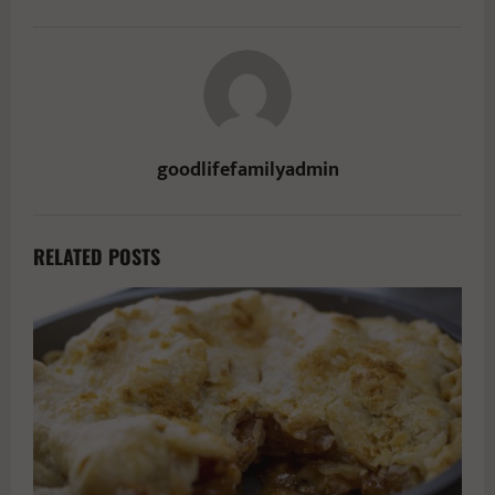
goodlifefamilyadmin
RELATED POSTS