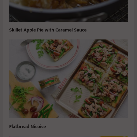
Skillet Apple Pie with Caramel Sauce
Flatbread Nicoise