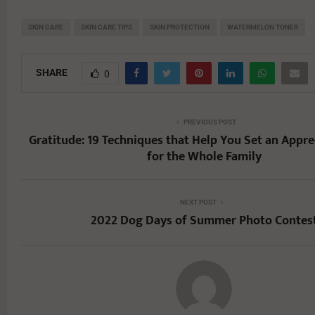
SKIN CARE
SKIN CARE TIPS
SKIN PROTECTION
WATERMELON TONER
SHARE
0
PREVIOUS POST
Gratitude: 19 Techniques that Help You Set an Appre
for the Whole Family
NEXT POST
2022 Dog Days of Summer Photo Contes