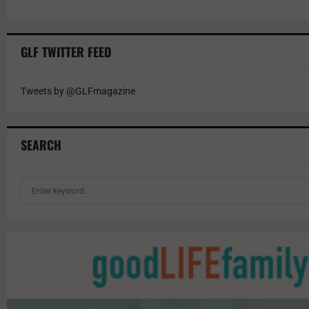
GLF TWITTER FEED
Tweets by @GLFmagazine
SEARCH
S
e
a
r
c
h
f
o
r