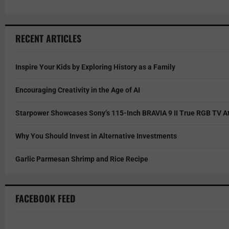
RECENT ARTICLES
Inspire Your Kids by Exploring History as a Family
Encouraging Creativity in the Age of AI
Starpower Showcases Sony’s 115-Inch BRAVIA 9 II True RGB TV At
Why You Should Invest in Alternative Investments
Garlic Parmesan Shrimp and Rice Recipe
FACEBOOK FEED