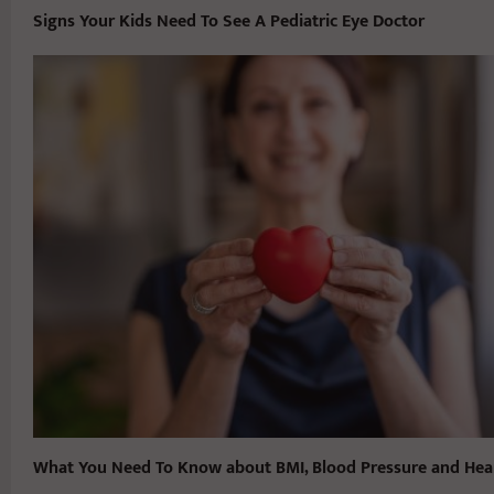
Signs Your Kids Need To See A Pediatric Eye Doctor
What You Need To Know about BMI, Blood Pressure and Hea