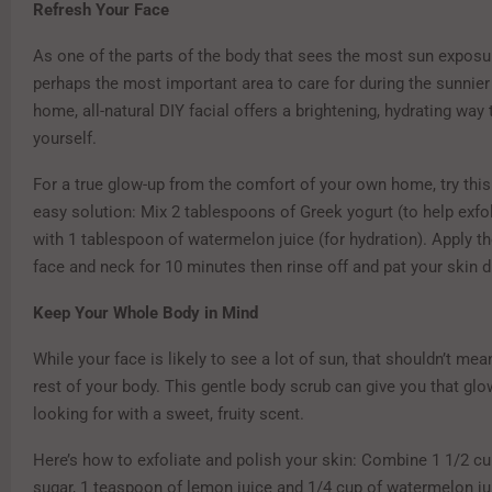
Refresh Your Face
As one of the parts of the body that sees the most sun exposur
perhaps the most important area to care for during the sunnier
home, all-natural DIY facial offers a brightening, hydrating way 
yourself.
For a true glow-up from the comfort of your own home, try thi
easy solution: Mix 2 tablespoons of Greek yogurt (to help exfol
with 1 tablespoon of watermelon juice (for hydration). Apply t
face and neck for 10 minutes then rinse off and pat your skin d
Keep Your Whole Body in Mind
While your face is likely to see a lot of sun, that shouldn’t mea
rest of your body. This gentle body scrub can give you that glo
looking for with a sweet, fruity scent.
Here’s how to exfoliate and polish your skin: Combine 1 1/2 cu
sugar, 1 teaspoon of lemon juice and 1/4 cup of watermelon jui