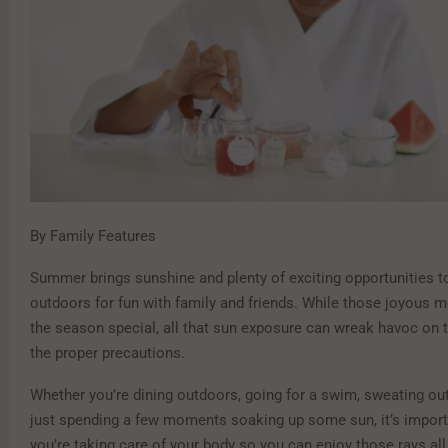
By Family Features
Summer brings sunshine and plenty of exciting opportunities t
outdoors for fun with family and friends. While those joyou
the season special, all that sun exposure can wreak havoc on 
the proper precautions.
Whether you’re dining outdoors, going for a swim, sweating out
just spending a few moments soaking up some sun, it’s import
you’re taking care of your body so you can enjoy those rays al