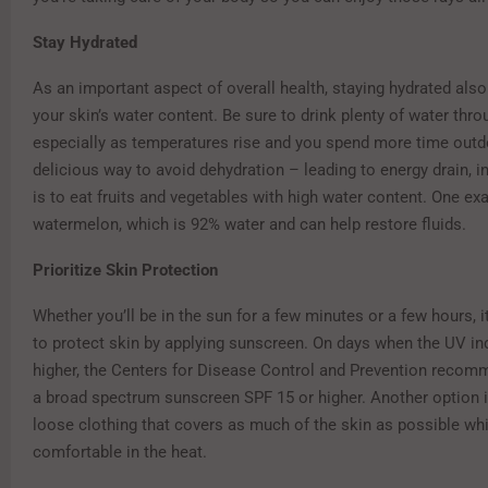
Stay Hydrated
As an important aspect of overall health, staying hydrated als
your skin’s water content. Be sure to drink plenty of water thro
especially as temperatures rise and you spend more time outd
delicious way to avoid dehydration – leading to energy drain, i
is to eat fruits and vegetables with high water content. One ex
watermelon, which is 92% water and can help restore fluids.
Prioritize Skin Protection
Whether you’ll be in the sun for a few minutes or a few hours, 
to protect skin by applying sunscreen. On days when the UV ind
higher, the Centers for Disease Control and Prevention recom
a broad spectrum sunscreen SPF 15 or higher. Another option is
loose clothing that covers as much of the skin as possible whi
comfortable in the heat.