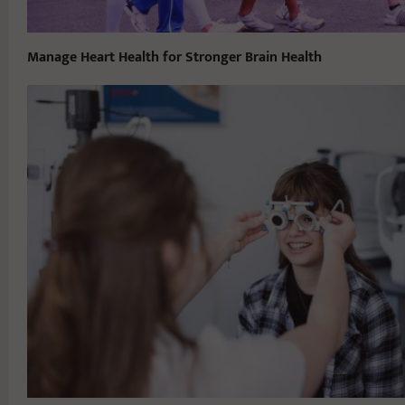
Manage Heart Health for Stronger Brain Health