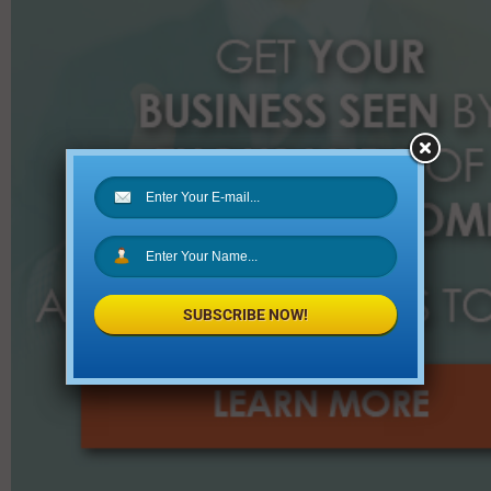
:
SUBSCRIBE NOW!