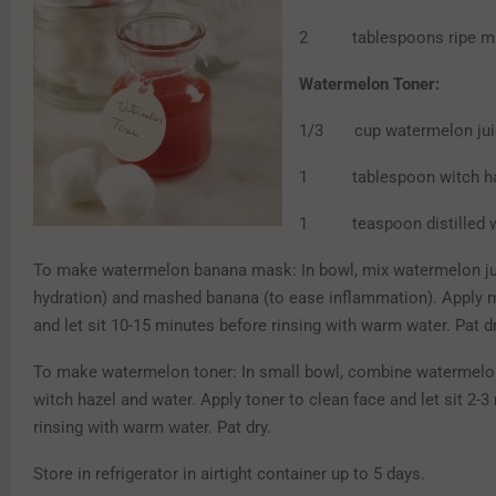
2 tablespoons ripe ma
Watermelon Toner:
1/3 cup watermelon jui
1 tablespoon witch ha
1 teaspoon distilled w
To make watermelon banana mask: In bowl, mix watermelon ju
hydration) and mashed banana (to ease inflammation). Apply 
and let sit 10-15 minutes before rinsing with warm water. Pat dr
To make watermelon toner: In small bowl, combine watermelon
witch hazel and water. Apply toner to clean face and let sit 2-
rinsing with warm water. Pat dry.
Store in refrigerator in airtight container up to 5 days.