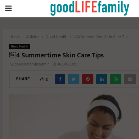
PRIMARY
MENU
Home
Articles
Good Health
￼4 Summertime Skin Care Tips
Good Health
￼4 Summertime Skin Care Tips
by
goodlifefamilyadmin
06/30/2022
SHARE
0