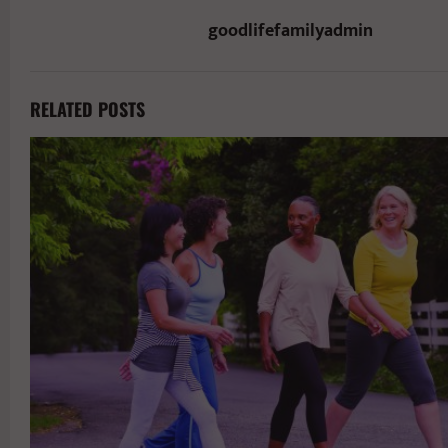
goodlifefamilyadmin
RELATED POSTS