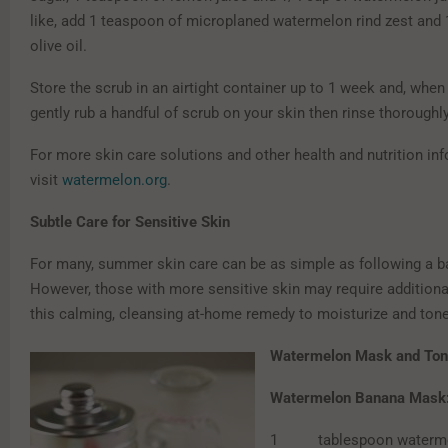
like, add 1 teaspoon of microplaned watermelon rind zest and 
olive oil.
Store the scrub in an airtight container up to 1 week and, whe
gently rub a handful of scrub on your skin then rinse thoroughly
For more skin care solutions and other health and nutrition in
visit
watermelon.org
.
Subtle Care for Sensitive Skin
For many, summer skin care can be as simple as following a ba
However, those with more sensitive skin may require additional
this calming, cleansing at-home remedy to moisturize and tone
Watermelon Mask and Ton
Watermelon Banana Mask
1 tablespoon watermel