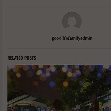
goodlifefamilyadmin
RELATED POSTS