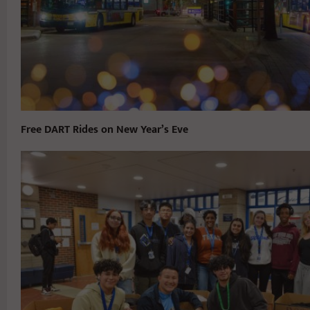
Free DART Rides on New Year’s Eve