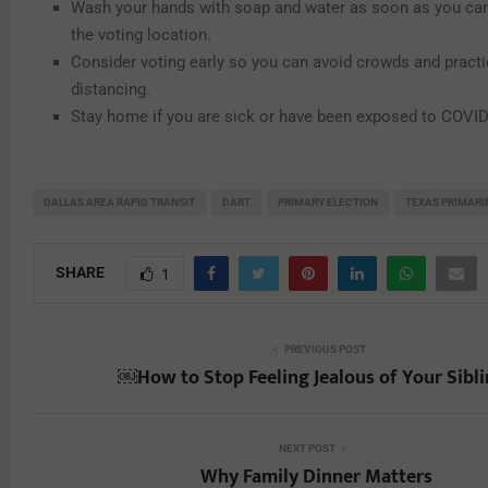
Wash your hands with soap and water as soon as you can 
the voting location.
Consider voting early so you can avoid crowds and practi
distancing.
Stay home if you are sick or have been exposed to COVID
DALLAS AREA RAPID TRANSIT
DART
PRIMARY ELECTION
TEXAS PRIMARI
SHARE
1
PREVIOUS POST
￼How to Stop Feeling Jealous of Your Sibl
NEXT POST
Why Family Dinner Matters