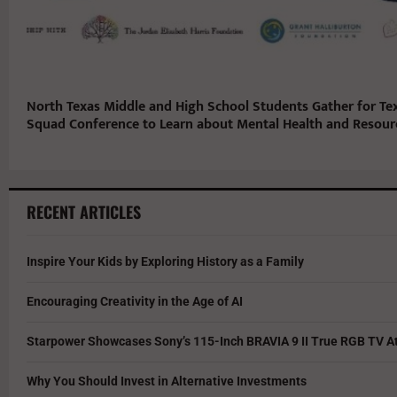
North Texas Middle and High School Students Gather for Te
Squad Conference to Learn about Mental Health and Resou
RECENT ARTICLES
Inspire Your Kids by Exploring History as a Family
Encouraging Creativity in the Age of AI
Starpower Showcases Sony’s 115-Inch BRAVIA 9 II True RGB TV At
Why You Should Invest in Alternative Investments