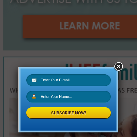
SUBSCRIBE NOW!