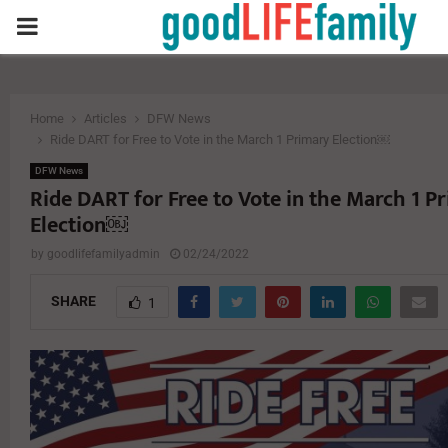
PRIMARY
MENU
Home
Articles
DFW News
Ride DART for Free to Vote in the March 1 Primary Election￼
DFW News
Ride DART for Free to Vote in the March 1 P
Election￼
by
goodlifefamilyadmin
02/24/2022
SHARE
1