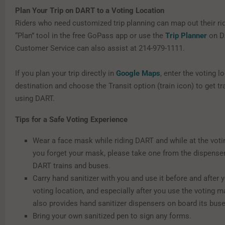
Plan Your Trip on DART to a Voting Location
Riders who need customized trip planning can map out their rid
“Plan” tool in the free GoPass app or use the
Trip Planner
on D
Customer Service can also assist at 214-979-1111.
If you plan your trip directly in
Google Maps
, enter the voting l
destination and choose the Transit option (train icon) to get tr
using DART.
Tips for a Safe Voting Experience
Wear a face mask while riding DART and while at the votin
you forget your mask, please take one from the dispense
DART trains and buses.
Carry hand sanitizer with you and use it before and after y
voting location, and especially after you use the voting 
also provides hand sanitizer dispensers on board its buse
Bring your own sanitized pen to sign any forms.