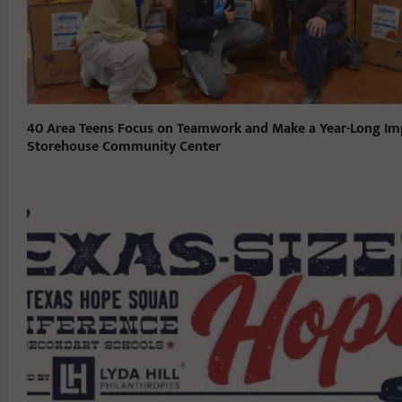
40 Area Teens Focus on Teamwork and Make a Year-Long Im
Storehouse Community Center