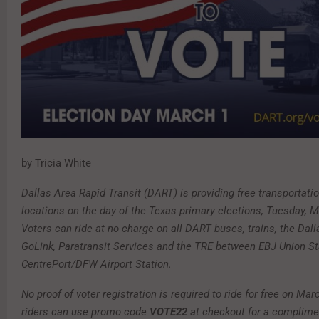
by Tricia White
Dallas Area Rapid Transit (DART) is providing free transportatio
locations on the day of the Texas primary elections, Tuesday, M
Voters can ride at no charge on all DART buses, trains, the Dall
GoLink, Paratransit Services and the TRE between EBJ Union St
CentrePort/DFW Airport Station.
No proof of voter registration is required to ride for free on Mar
riders can use promo code
VOTE22
at checkout for a complime