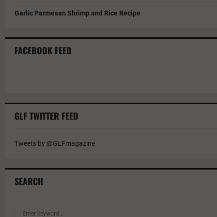
Garlic Parmesan Shrimp and Rice Recipe
FACEBOOK FEED
GLF TWITTER FEED
Tweets by @GLFmagazine
SEARCH
S