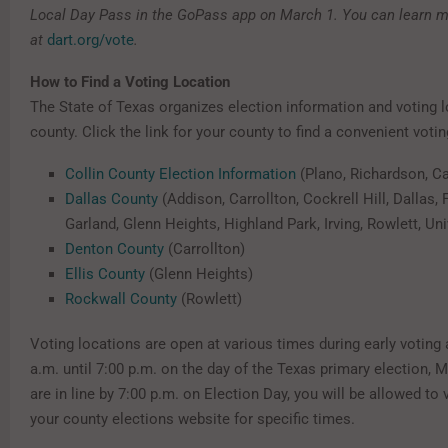
Local Day Pass in the GoPass app on March 1. You can learn 
at
dart.org/vote
.
How to Find a Voting Location
The State of Texas organizes election information and voting 
county. Click the link for your county to find a convenient votin
Collin County Election Information
(Plano, Richardson, Ca
Dallas County
(Addison, Carrollton, Cockrell Hill, Dallas,
Garland, Glenn Heights, Highland Park, Irving, Rowlett, Uni
Denton County
(Carrollton)
Ellis County
(Glenn Heights)
Rockwall County
(Rowlett)
Voting locations are open at various times during early voting
a.m. until 7:00 p.m. on the day of the Texas primary election, M
are in line by 7:00 p.m. on Election Day, you will be allowed to
your county elections website for specific times.