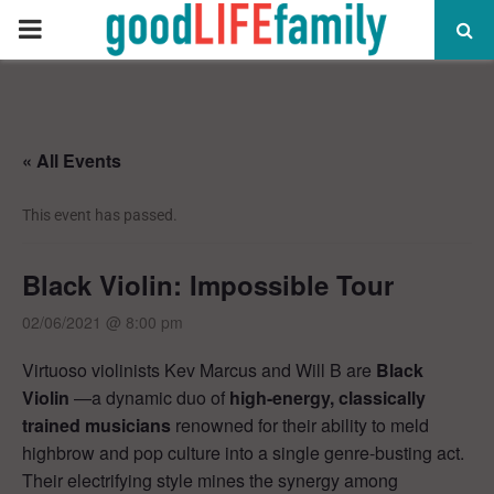
PRIMARY
MENU
« All Events
This event has passed.
Black Violin: Impossible Tour
02/06/2021 @ 8:00 pm
Virtuoso violinists Kev Marcus and Will B are
Black
Violin
—a dynamic duo of
high-energy, classically
trained musicians
renowned for their ability to meld
highbrow and pop culture into a single genre-busting act.
Their electrifying style mines the synergy among