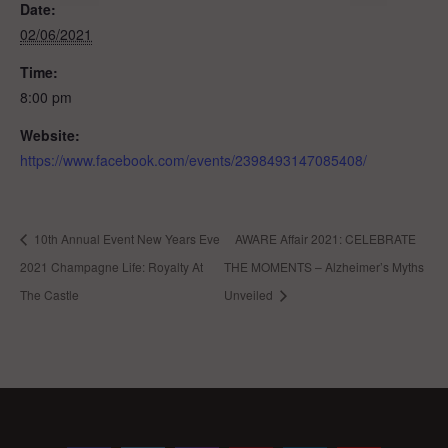
Date:
02/06/2021
Time:
8:00 pm
Website:
https://www.facebook.com/events/2398493147085408/
10th Annual Event New Years Eve
AWARE Affair 2021: CELEBRATE
2021 Champagne Life: Royalty At
THE MOMENTS – Alzheimer’s Myths
The Castle
Unveiled