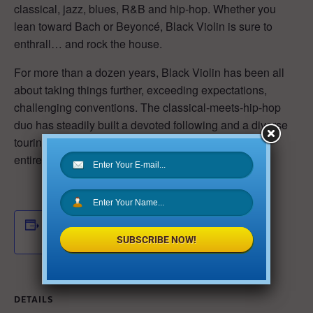
classical, jazz, blues, R&B and hip-hop. Whether you
lean toward Bach or Beyoncé, Black Violin is sure to
enthrall… and rock the house.
For more than a dozen years, Black Violin has been all
about taking things further, exceeding expectations,
challenging conventions. The classical-meets-hip-hop
duo has steadily built a devoted following and a diverse
touring base, while occupying a musical lane that’s
entirely its own.
ADD TO CALENDAR
SUBSCRIBE NOW!
DETAILS